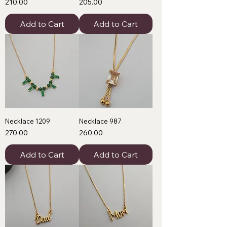
Price
Price
₹210.00
₹205.00
Add to Cart
Add to Cart
Necklace 1209
Necklace 987
Price
Price
₹270.00
₹260.00
Add to Cart
Add to Cart