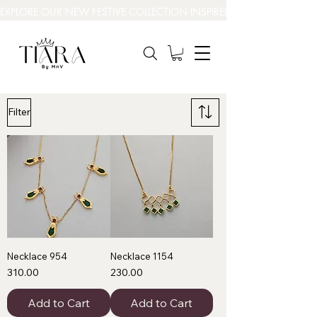
EXPLORE OUR NEW FESTIVE COLLECTION INSPIRED BY INDIA’S BEAUT
Filter
Necklace 954
Necklace 1154
Price
Price
₹310.00
₹230.00
Add to Cart
Add to Cart