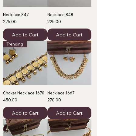
Necklace 847
Necklace 848
Price
Price
₹225.00
₹225.00
Add to Cart
Add to Cart
Trending
Choker Necklace 1670
Necklace 1667
Price
Price
₹450.00
₹270.00
Add to Cart
Add to Cart