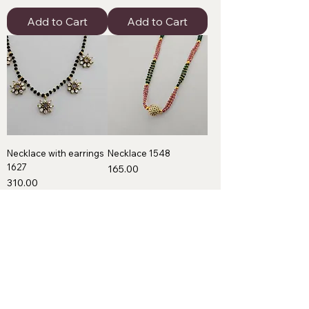
Add to Cart
Add to Cart
Necklace with earrings
Necklace 1548
1627
Price
₹165.00
Price
₹310.00
Add to Cart
Add to Cart
Premium