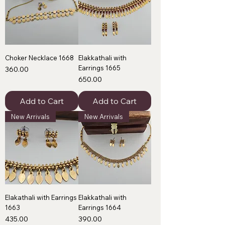
Choker Necklace 1668
Elakkathali with
Earrings 1665
Price
₹360.00
Price
₹650.00
Add to Cart
Add to Cart
New Arrivals
New Arrivals
Elakathali with Earrings
Elakkathali with
1663
Earrings 1664
Price
Price
₹435.00
₹390.00