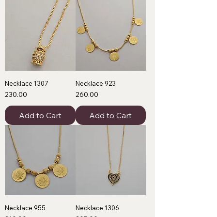
Necklace 1307
Necklace 923
Price
Price
₹230.00
₹260.00
Add to Cart
Add to Cart
Necklace 955
Necklace 1306