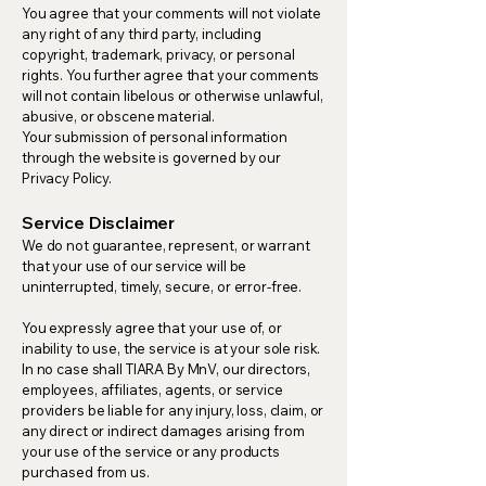
You agree that your comments will not violate
any right of any third party, including
copyright, trademark, privacy, or personal
rights. You further agree that your comments
will not contain libelous or otherwise unlawful,
abusive, or obscene material.
Your submission of personal information
through the website is governed by our
Privacy Policy.
Service Disclaimer
We do not guarantee, represent, or warrant
that your use of our service will be
uninterrupted, timely, secure, or error-free.
You expressly agree that your use of, or
inability to use, the service is at your sole risk.
In no case shall TIARA By MnV, our directors,
employees, affiliates, agents, or service
providers be liable for any injury, loss, claim, or
any direct or indirect damages arising from
your use of the service or any products
purchased from us.