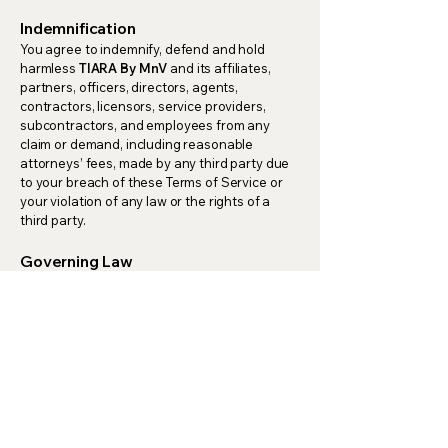
Indemnification
You agree to indemnify, defend and hold
harmless
TIARA By MnV
and its affiliates,
partners, officers, directors, agents,
contractors, licensors, service providers,
subcontractors, and employees from any
claim or demand, including reasonable
attorneys’ fees, made by any third party due
to your breach of these Terms of Service or
your violation of any law or the rights of a
third party.
Governing Law
These Terms of Service and any separate
agreements whereby we provide you services
shall be governed by and construed in
accordance with the laws of India.
Changes to Terms of Service
We reserve the right to update, change, or
replace any part of these Terms of Service at
any time by posting updates to our website. It