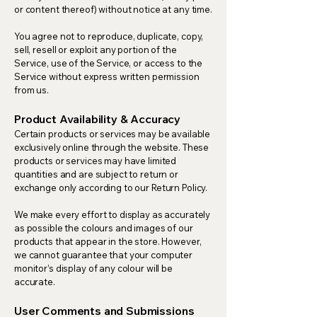
or content thereof) without notice at any time.
You agree not to reproduce, duplicate, copy,
sell, resell or exploit any portion of the
Service, use of the Service, or access to the
Service without express written permission
from us.
Product Availability & Accuracy
Certain products or services may be available
exclusively online through the website. These
products or services may have limited
quantities and are subject to return or
exchange only according to our Return Policy.
We make every effort to display as accurately
as possible the colours and images of our
products that appear in the store. However,
we cannot guarantee that your computer
monitor’s display of any colour will be
accurate.
User Comments and Submissions