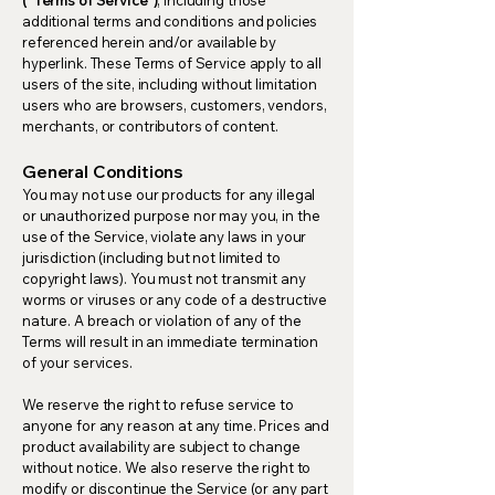
additional terms and conditions and policies
referenced herein and/or available by
hyperlink. These Terms of Service apply to all
users of the site, including without limitation
users who are browsers, customers, vendors,
merchants, or contributors of content.
General Conditions
You may not use our products for any illegal
or unauthorized purpose nor may you, in the
use of the Service, violate any laws in your
jurisdiction (including but not limited to
copyright laws). You must not transmit any
worms or viruses or any code of a destructive
nature. A breach or violation of any of the
Terms will result in an immediate termination
of your services.
We reserve the right to refuse service to
anyone for any reason at any time. Prices and
product availability are subject to change
without notice. We also reserve the right to
modify or discontinue the Service (or any part