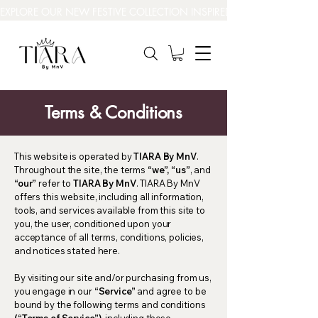
EXPLORE OUR NEW FESTIVE COLLECTION INSPIRED BY INDIA’S BEAUT
Terms & Conditions
This website is operated by
TIARA By MnV
.
Throughout the site, the terms
“we”, “us”
, and
“our”
refer to
TIARA By MnV
. TIARA By MnV
offers this website, including all information,
tools, and services available from this site to
you, the user, conditioned upon your
acceptance of all terms, conditions, policies,
and notices stated here.
By visiting our site and/or purchasing from us,
you engage in our
“Service”
and agree to be
bound by the following terms and conditions
(“Terms of Service”)
, including those