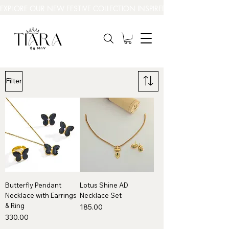
EXPLORE OUR NEW FESTIVE COLLECTION INSPIRED BY INDIA’S BEAUT
Filter
Butterfly Pendant
Lotus Shine AD
Necklace with Earrings
Necklace Set
& Ring
Price
₹185.00
Price
₹330.00