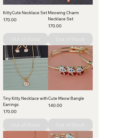
KittyCute Necklace Set
Meowing Charm
Necklace Set
Price
₹170.00
Price
₹170.00
Out of Stock
Out of Stock
Tiny Kitty Necklace with
Cute Meow Bangle
Earrings
Price
₹140.00
Price
₹170.00
Out of Stock
Out of Stock