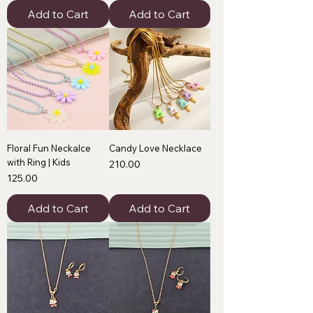
Add to Cart
Add to Cart
Floral Fun Neckalce
Candy Love Necklace
with Ring | Kids
Price
₹210.00
Price
₹125.00
Add to Cart
Add to Cart