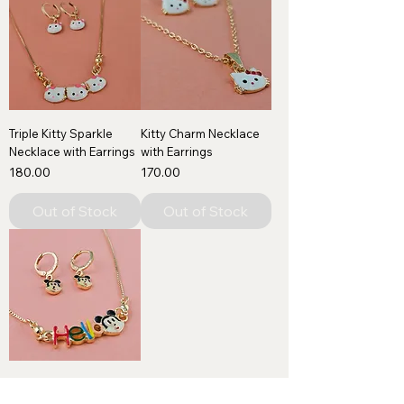
Triple Kitty Sparkle
Kitty Charm Necklace
Necklace with Earrings
with Earrings
Price
Price
₹180.00
₹170.00
Out of Stock
Out of Stock
Hello Smiles Kids
Necklace with Earrings