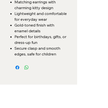
Matching earrings with
charming kitty design
Lightweight and comfortable
for everyday wear
Gold-toned finish with
enamel details
Perfect for birthdays, gifts, or
dress-up fun
Secure clasp and smooth
edges, safe for children
Categories
Necklace Set
Neck Piece
Earrings