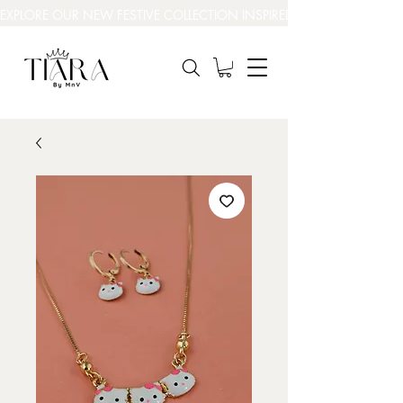
EXPLORE OUR NEW FESTIVE COLLECTION INSPIRED BY INDIA’S BEAUT