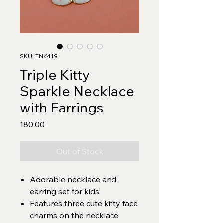
SKU: TNK419
Triple Kitty
Sparkle Necklace
with Earrings
Price
₹180.00
Out of Stock
Adorable necklace and
earring set for kids
Features three cute kitty face
charms on the necklace