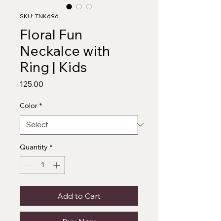
SKU: TNK696
Floral Fun
Neckalce with
Ring | Kids
Price
₹125.00
Color
*
Quantity
*
Add to Cart