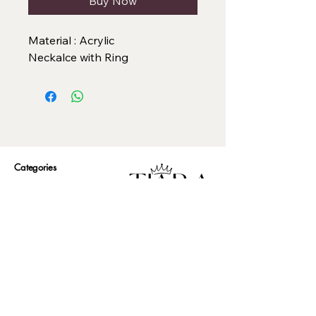
Buy Now
Material : Acrylic
Neckalce with Ring
Categories
Necklace Set
Neck Piece
Earrings
Bangles/ Bracelets
Rings
Our Policies
American Diamond
Korean Inspired
Return & Cancellation
Oxidised
Terms & Condition
Kids Collection
Shipping & Delivery
Other
Privacy Policy​