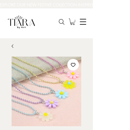
EXPLORE OUR NEW FESTIVE COLLECTION INSPIRED BY INDIA’S BEAUT