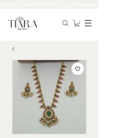
EXPLORE OUR NEW FESTIVE COLLECTION INSPIRED BY INDIA’S BEAUT