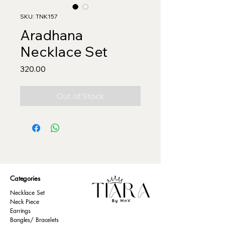
SKU: TNK157
Aradhana
Necklace Set
Price
₹320.00
Out of Stock
Categories
Necklace Set
Neck Piece
Earrings
Bangles/ Bracelets