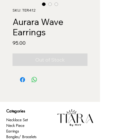
SKU: TER412
Aurara Wave
Earrings
Price
₹95.00
Out of Stock
Categories
Necklace Set
Neck Piece
Earrings
Bangles/ Bracelets