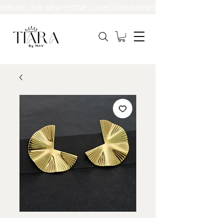
EXPLORE OUR NEW FESTIVE COLLECTION INSPIRED BY INDIA’S BEAUT