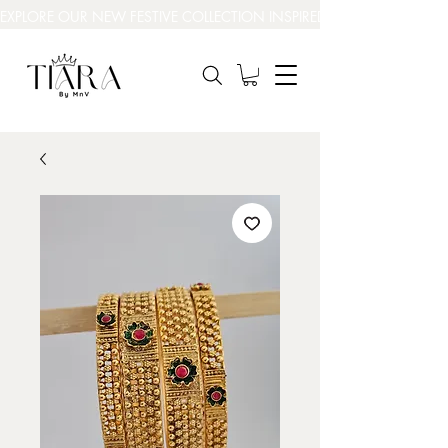
EXPLORE OUR NEW FESTIVE COLLECTION INSPIRED BY INDIA’S BEAUT