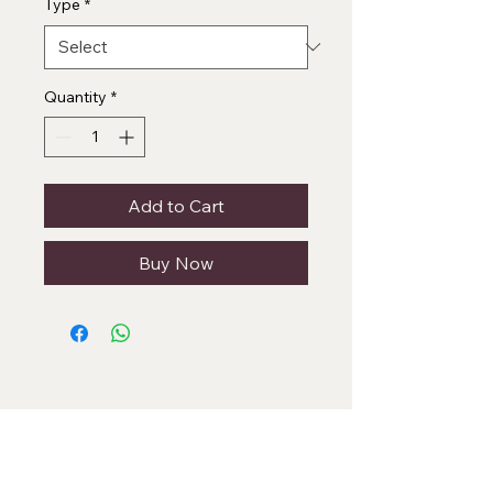
Type
*
Quantity
*
Add to Cart
Buy Now
Categories
Necklace Set