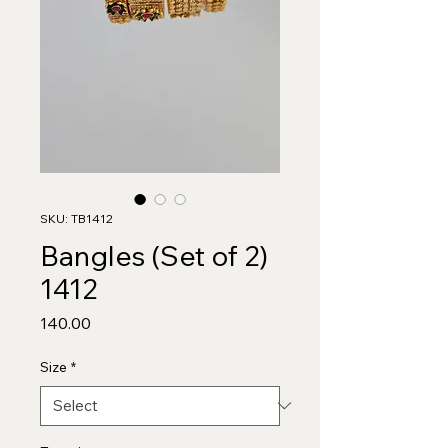
SKU: TB1412
Bangles (Set of 2)
1412
Price
₹140.00
Size
*