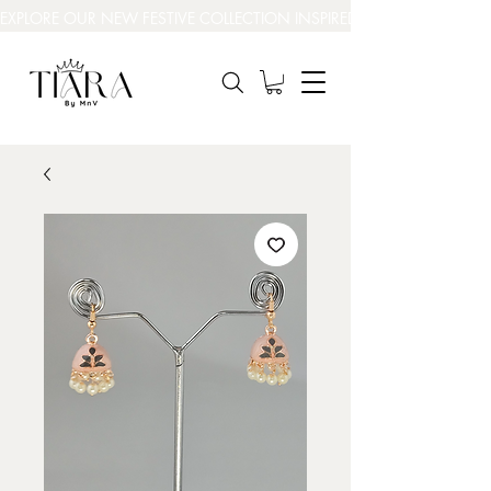
EXPLORE OUR NEW FESTIVE COLLECTION INSPIRED BY INDIA’S BEAUT