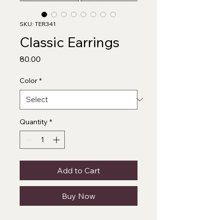
SKU: TER341
Classic Earrings
Price
₹80.00
Color
*
Quantity
*
Add to Cart
Buy Now