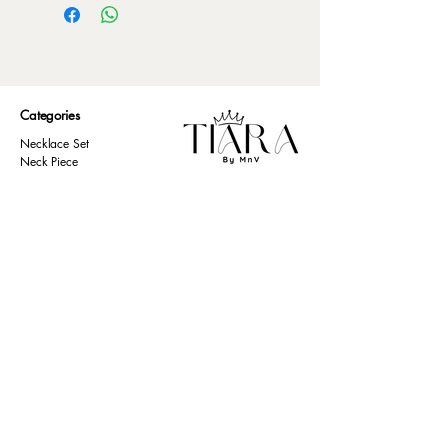
Categories
Necklace Set
Neck Piece
Earrings
Bangles/ Bracelets
Rings
Our Policies
American Diamond
Korean Inspired
Return & Cancellation
Oxidised
Terms & Condition
Kids Collection
Shipping & Delivery
Other
Privacy Policy​
Resources
Contact Us
Return policy
Ernakulam, Kerala