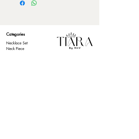
Categories
Necklace Set
Neck Piece
Earrings
Bangles/ Bracelets
Rings
Our Policies
American Diamond
Korean Inspired
Return & Cancellation
Oxidised
Terms & Condition
Kids Collection
Shipping & Delivery
Other
Privacy Policy​
Resources
Contact Us
Return policy
Ernakulam, Kerala
Home
+91 9446 677 589