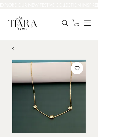
EXPLORE OUR NEW FESTIVE COLLECTION INSPIRED BY INDIA’S BEAUT