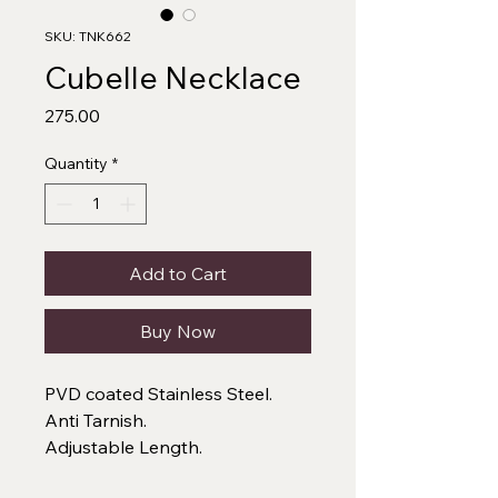
SKU: TNK662
Cubelle Necklace
Price
₹275.00
Quantity
*
Add to Cart
Buy Now
PVD coated Stainless Steel.
Anti Tarnish.
Adjustable Length.