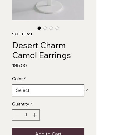
SKU: TER61
Desert Charm
Camel Earrings
Price
₹185.00
Color
*
Quantity
*
Add to Cart