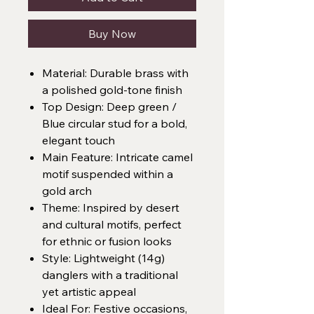
Buy Now
Material: Durable brass with
a polished gold-tone finish
Top Design: Deep green /
Blue circular stud for a bold,
elegant touch
Main Feature: Intricate camel
motif suspended within a
gold arch
Theme: Inspired by desert
and cultural motifs, perfect
for ethnic or fusion looks
Style: Lightweight (14g)
danglers with a traditional
yet artistic appeal
Ideal For: Festive occasions,