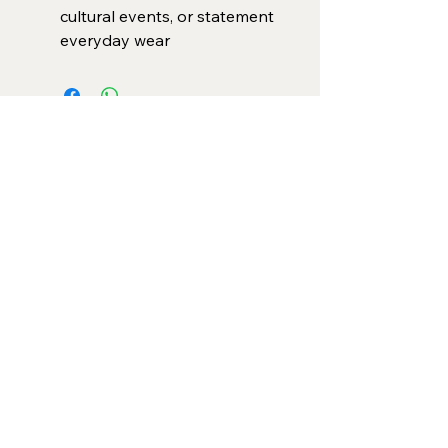
cultural events, or statement
everyday wear
Categories
Necklace Set
Neck Piece
Earrings
Bangles/ Bracelets
Rings
Our Policies
American Diamond
Korean Inspired
Return & Cancellation
Oxidised
Terms & Condition
Kids Collection
Shipping & Delivery
Other
Privacy Policy​