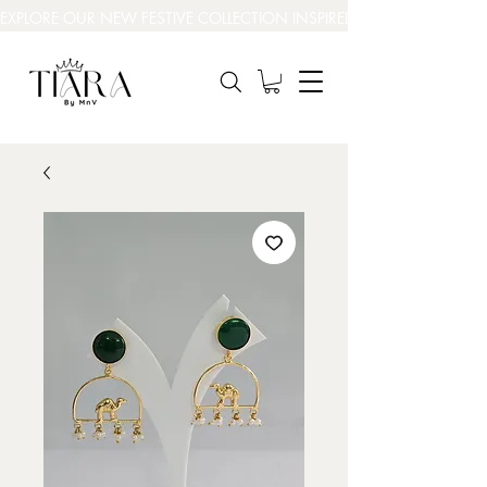
EXPLORE OUR NEW FESTIVE COLLECTION INSPIRED BY INDIA’S BEAUT