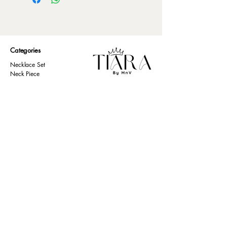
Categories
Necklace Set
Neck Piece
Earrings
Bangles/ Bracelets
Rings
Our Policies
American Diamond
Korean Inspired
Return & Cancellation
Oxidised
Terms & Condition
Kids Collection
Shipping & Delivery
Other
Privacy Policy​
Resources
Contact Us
Return policy
Ernakulam, Kerala
Home
+91 9446 677 589