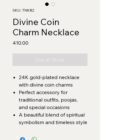
SKU: TNK82
Divine Coin
Charm Necklace
Price
₹410.00
Out of Stock
24K gold-plated necklace
with divine coin charms
Perfect accessory for
traditional outfits, poojas,
and special occasions
A beautiful blend of spiritual
symbolism and timeless style