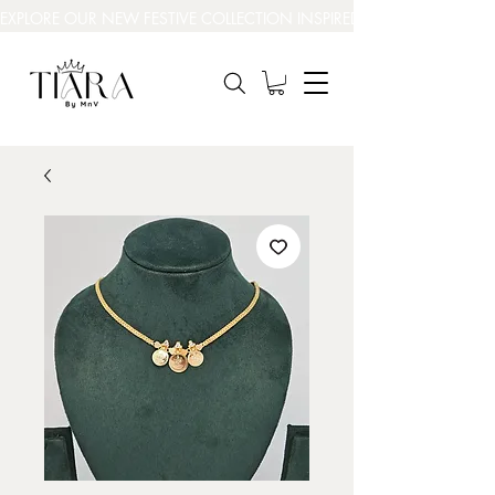
EXPLORE OUR NEW FESTIVE COLLECTION INSPIRED BY INDIA’S BEAUT