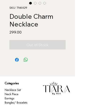
SKU: TNK429
Double Charm
Necklace
Price
₹299.00
Out of Stock
Categories
Necklace Set
Neck Piece
Earrings
Bangles/ Bracelets