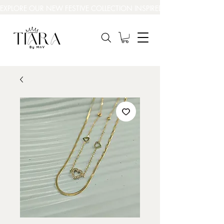
EXPLORE OUR NEW FESTIVE COLLECTION INSPIRED BY INDIA’S BEAUT