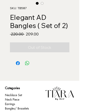
SKU: TB587
Elegant AD
Bangles ( Set of 2)
Regular
Sale
 ₹220.00 
₹209.00
Price
Price
Out of Stock
Categories
Necklace Set
Neck Piece
Earrings
Bangles/ Bracelets