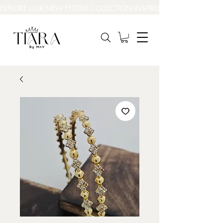
EXPLORE OUR NEW FESTIVE COLLECTION INSPIRED BY INDIA’S BEAUT