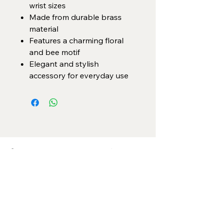
wrist sizes
Made from durable brass
material
Features a charming floral
and bee motif
Elegant and stylish
accessory for everyday use
Categories
Necklace Set
Neck Piece
Earrings
Bangles/ Bracelets
Rings
Our Policies
American Diamond
Korean Inspired
Return & Cancellation