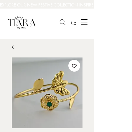
EXPLORE OUR NEW FESTIVE COLLECTION INSPIRED BY INDIA’S BEAUT