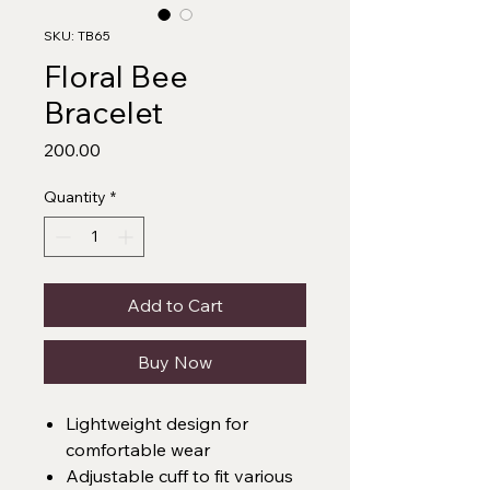
SKU: TB65
Floral Bee
Bracelet
Price
₹200.00
Quantity
*
Add to Cart
Buy Now
Lightweight design for
comfortable wear
Adjustable cuff to fit various