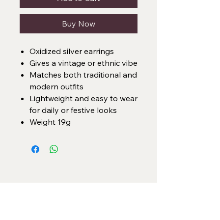
Buy Now
Oxidized silver earrings
Gives a vintage or ethnic vibe
Matches both traditional and
modern outfits
Lightweight and easy to wear
for daily or festive looks
Weight 19g
Categories
Necklace Set