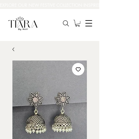
EXPLORE OUR NEW FESTIVE COLLECTION INSPIRED BY INDIA’S BEAUT