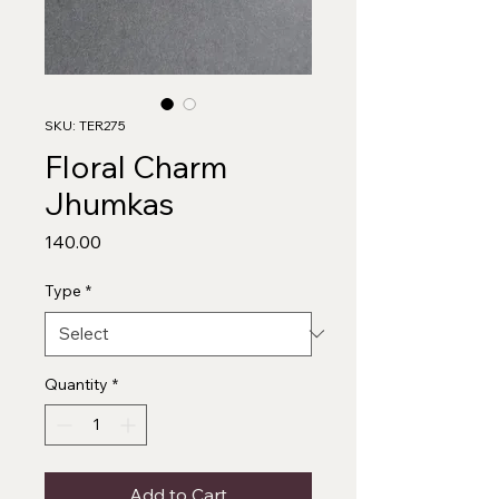
SKU: TER275
Floral Charm
Jhumkas
Price
₹140.00
Type
*
Quantity
*
Add to Cart