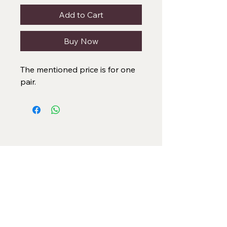
Add to Cart
Buy Now
The mentioned price is for one
pair.
Categories
Necklace Set
Neck Piece
Earrings
Bangles/ Bracelets
Rings
Our Policies
American Diamond