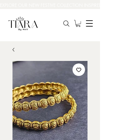
EXPLORE OUR NEW FESTIVE COLLECTION INSPIRED BY INDIA’S BEAUT