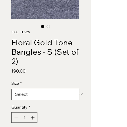
SKU: TB226
Floral Gold Tone
Bangles - S (Set of
2)
Price
₹190.00
Size
*
Quantity
*