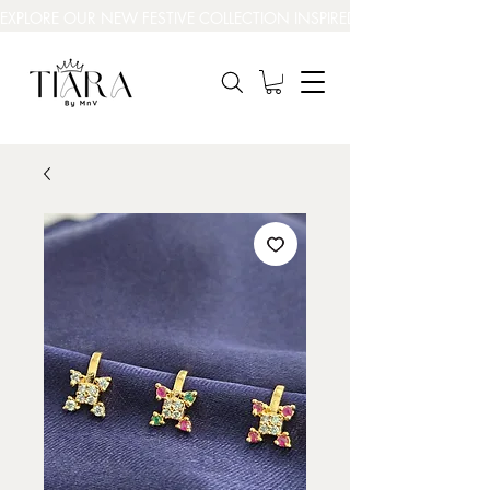
EXPLORE OUR NEW FESTIVE COLLECTION INSPIRED BY INDIA’S BEAUT