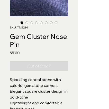
SKU: TNS214
Gem Cluster Nose
Pin
Price
₹55.00
Out of Stock
Sparkling central stone with
colorful gemstone corners
Elegant square cluster design in
gold-tone
Lightweight and comfortable
for daily wear