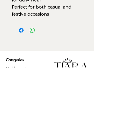
Perfect for both casual and
festive occasions
Categories
Necklace Set
Neck Piece
Earrings
Bangles/ Bracelets
Rings
Our Policies
American Diamond
Korean Inspired
Return & Cancellation
Oxidised
Terms & Condition
Kids Collection
Shipping & Delivery
Other
Privacy Policy​