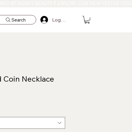
Log In
Search
 Coin Necklace