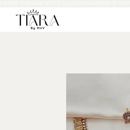
EXPLORE OUR NEW FESTIVE COLLECTION INSPIRED BY INDI