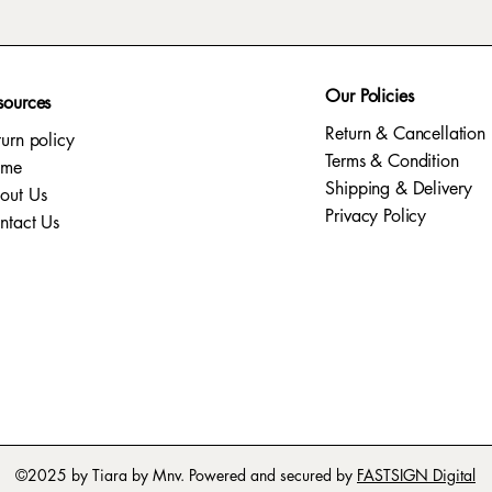
Our Policies
sources
Return & Cancellation
turn policy
Terms & Condition
ome
Shipping & Delivery
out Us
Privacy Policy​
ntact Us
©2025 by Tiara by Mnv. Powered and secured by
FASTSIGN Digital