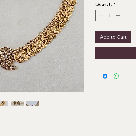
Quantity
*
Add to Cart