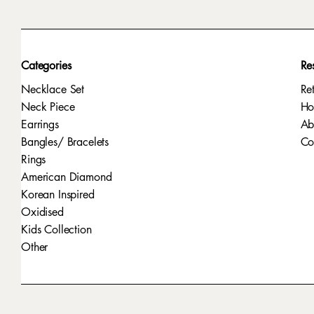
Categories
Re
Necklace Set
Re
Neck Piece
H
Earrings
Ab
Bangles/ Bracelets
Co
Rings
American Diamond
Korean Inspired
Oxidised
Kids Collection
Other