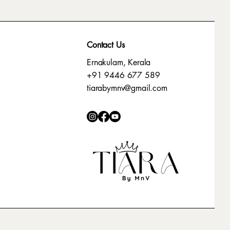
Contact Us
Ernakulam, Kerala
+91 9446 677 589
tiarabymnv@gmail.com