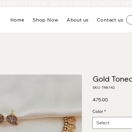
A’S BEAUTY
Home
Shop Now
About us
Contact us
Gold Toned
SKU: TNK142
Price
₹475.00
Color
*
Select