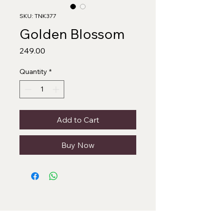
SKU: TNK377
Golden Blossom
Price
₹249.00
Quantity
*
Add to Cart
Buy Now