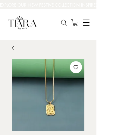
EXPLORE OUR NEW FESTIVE COLLECTION INSPIRED BY INDIA’S BEAUT