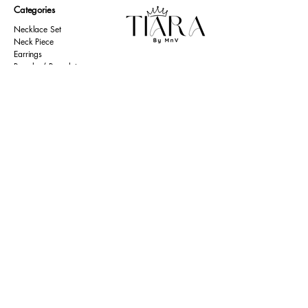
Categories
Necklace Set
Neck Piece
Earrings
Bangles/ Bracelets
Rings
Our Policies
American Diamond
Korean Inspired
Return & Cancellation
Oxidised
Terms & Condition
Kids Collection
Shipping & Delivery
Other
Privacy Policy​
Resources
Contact Us
Return policy
Ernakulam, Kerala
Home
+91 9446 677 589
About Us
tiarabymnv@gmail.com
Contact Us