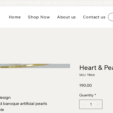
A’S BEAUTY
Home
Shop Now
About us
Contact us
Heart & Pea
SKU: TB66
Price
₹190.00
Quantity
*
design
 baroque artificial pearls
le