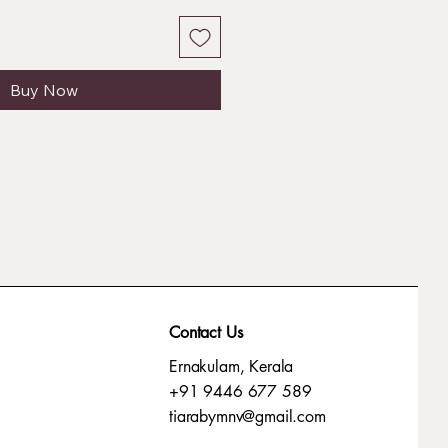
Buy Now
Contact Us
Ernakulam, Kerala
+91 9446 677 589
tiarabymnv@gmail.com