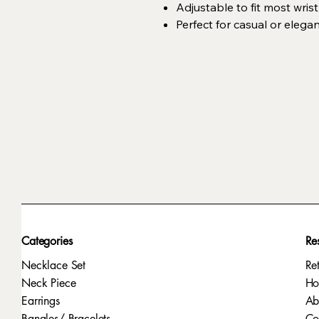
Adjustable to fit most wrist
Perfect for casual or elega
Categories
Re
Necklace Set
Re
Neck Piece
H
Earrings
Ab
Bangles/ Bracelets
Co