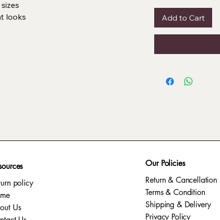
 sizes
nt looks
Add to Cart
Our Policies
sources
Return & Cancellation
turn policy
Terms & Condition
ome
Shipping & Delivery
out Us
Privacy Policy​
ntact Us