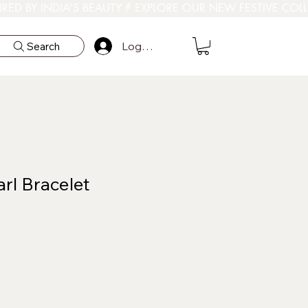
Log In
Search
rl Bracelet