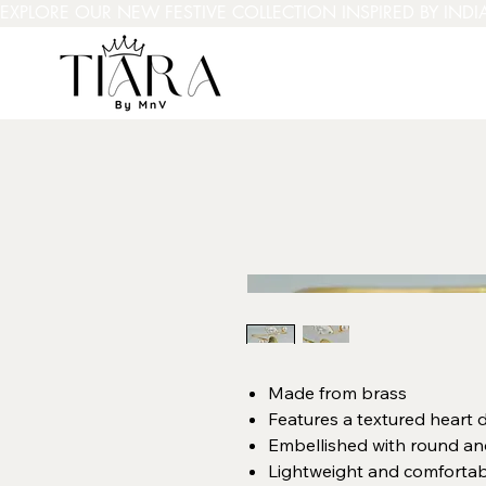
EXPLORE OUR NEW FESTIVE COLLECTION INSPIRED BY INDI
Made from brass
Features a textured heart 
Embellished with round and
Lightweight and comfortab