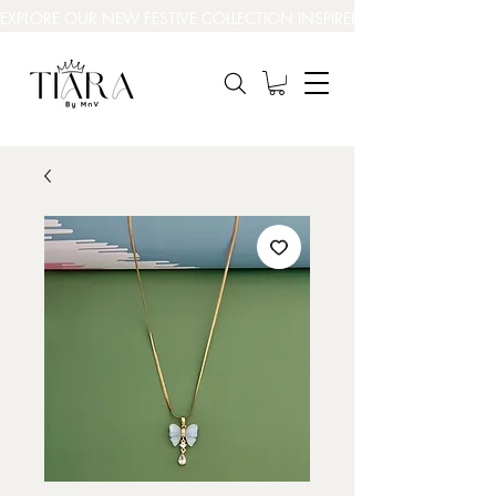
EXPLORE OUR NEW FESTIVE COLLECTION INSPIRED BY INDIA’S BEAUT