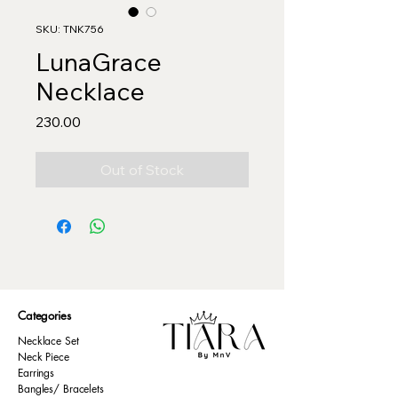
SKU: TNK756
LunaGrace
Necklace
Price
₹230.00
Out of Stock
Categories
Necklace Set
Neck Piece
Earrings
Bangles/ Bracelets