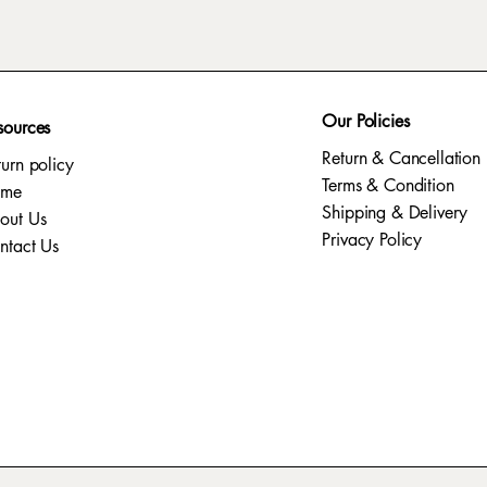
Our Policies
sources
Return & Cancellation
turn policy
Terms & Condition
ome
Shipping & Delivery
out Us
Privacy Policy​
ntact Us