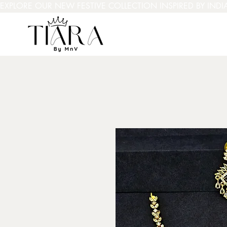
EXPLORE OUR NEW FESTIVE COLLECTION INSPIRED BY INDI