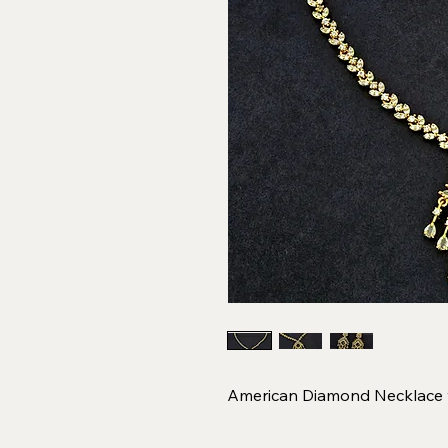
American Diamond Necklace w