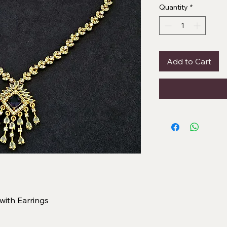
Quantity
*
Add to Cart
ith Earrings