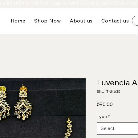
A’S BEAUTY
Home
Shop Now
About us
Contact us
Luvencia A
SKU: TNK635
Price
₹690.00
Type
*
Select