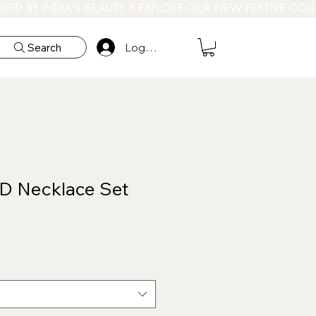
Log In
Search
D Necklace Set