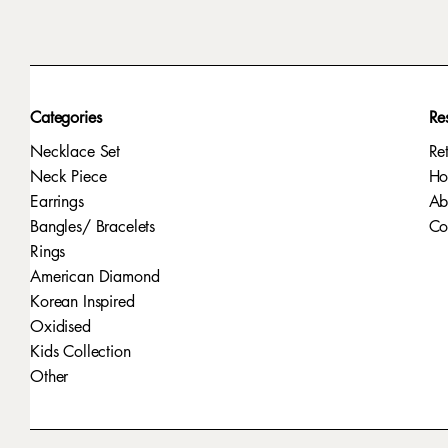
Categories
Re
Necklace Set
Re
Neck Piece
H
Earrings
Ab
Bangles/ Bracelets
Co
Rings
American Diamond
Korean Inspired
Oxidised
Kids Collection
Other