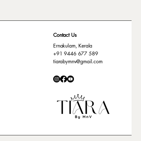
Contact Us
Ernakulam, Kerala
+91 9446 677 589
tiarabymnv@gmail.com