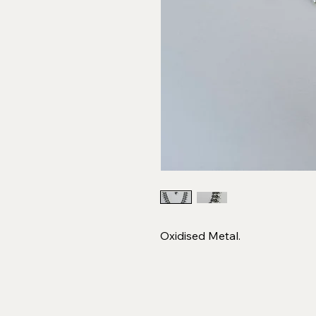
Oxidised Metal.