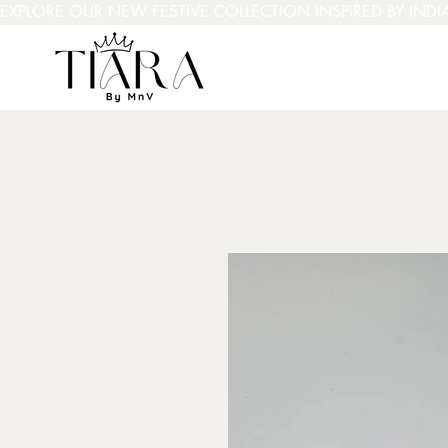
EXPLORE OUR NEW FESTIVE COLLECTION INSPIRED BY INDI