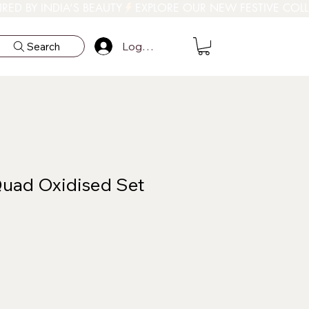
Log In
Search
uad Oxidised Set