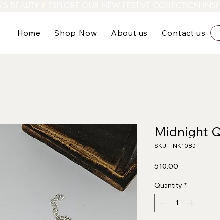
A’S BEAUTY
Home
Shop Now
About us
Contact us
Midnight Q
SKU: TNK1080
Price
₹510.00
Quantity
*