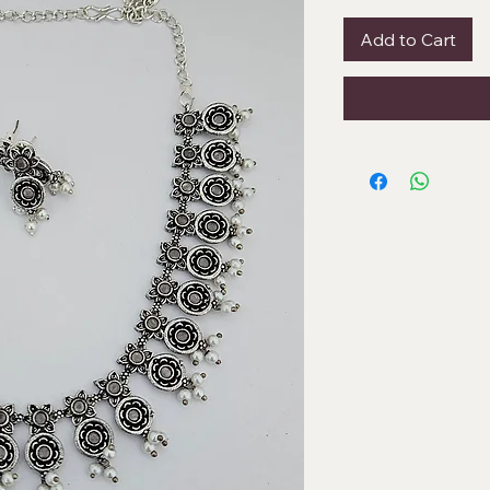
Add to Cart