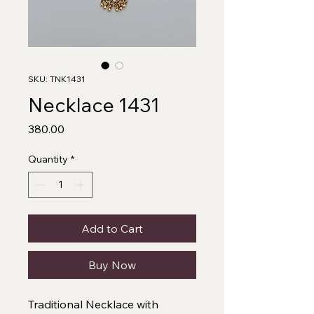
SKU: TNK1431
Necklace 1431
Price
₹380.00
Quantity
*
Add to Cart
Buy Now
Traditional Necklace with