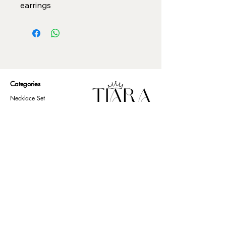
earrings
Categories
Necklace Set
Neck Piece
Earrings
Bangles/ Bracelets
Rings
Our Policies
American Diamond
Korean Inspired
Return & Cancellation
Oxidised
Terms & Condition
Kids Collection
Shipping & Delivery
Other
Privacy Policy​