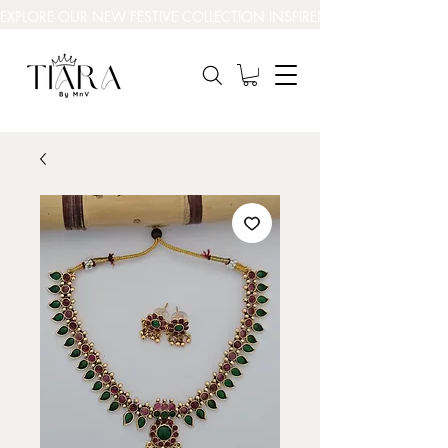
EXPLORE OUR NEW FESTIVE COLLECTION INSPIRED BY INDIA’S BEAUT