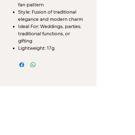
fan pattern
Style: Fusion of traditional
elegance and modern charm
Ideal For: Weddings, parties,
traditional functions, or
gifting
Lightweight: 17g
Categories
Necklace Set
Neck Piece
Earrings
Bangles/ Bracelets
Rings
Our Policies
American Diamond