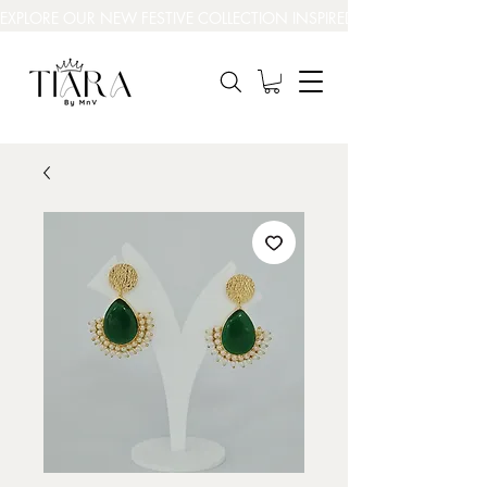
EXPLORE OUR NEW FESTIVE COLLECTION INSPIRED BY INDIA’S BEAUT