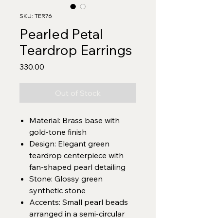
SKU: TER76
Pearled Petal
Teardrop Earrings
Price
₹330.00
Out of Stock
Material: Brass base with
gold-tone finish
Design: Elegant green
teardrop centerpiece with
fan-shaped pearl detailing
Stone: Glossy green
synthetic stone
Accents: Small pearl beads
arranged in a semi-circular