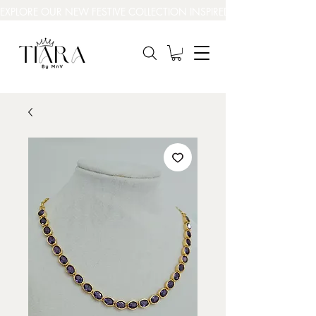
EXPLORE OUR NEW FESTIVE COLLECTION INSPIRED BY INDIA’S BEAUT