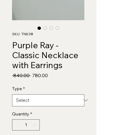
SKU: TNK38
Purple Ray -
Classic Necklace
with Earrings
Regular
Sale
 ₹840.00 
₹780.00
Price
Price
Type
*
Quantity
*