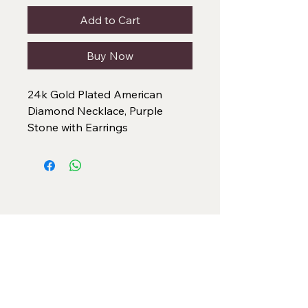
Add to Cart
Buy Now
24k Gold Plated American
Diamond Necklace, Purple
Stone with Earrings
Categories
Necklace Set
Neck Piece
Earrings
Bangles/ Bracelets
Rings