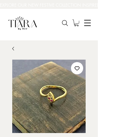
EXPLORE OUR NEW FESTIVE COLLECTION INSPIRED BY INDIA’S BEAUT