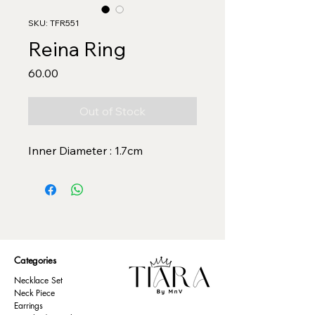
SKU: TFR551
Reina Ring
Price
₹60.00
Out of Stock
Inner Diameter : 1.7cm
Categories
Necklace Set
Neck Piece
Earrings