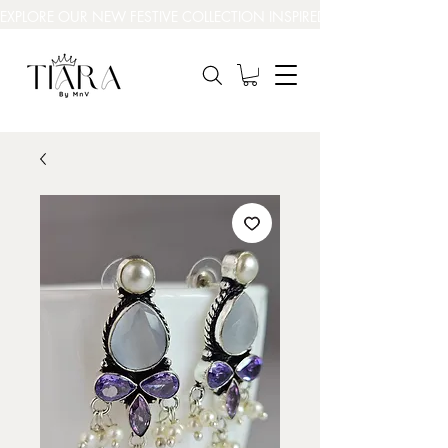
EXPLORE OUR NEW FESTIVE COLLECTION INSPIRED BY INDIA’S BEAUT