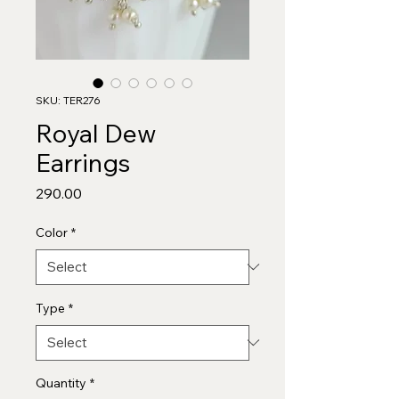
SKU: TER276
Royal Dew
Earrings
Price
₹290.00
Color
*
Type
*
Quantity
*