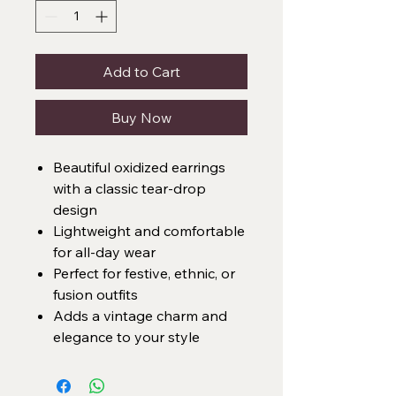
Add to Cart
Buy Now
Beautiful oxidized earrings
with a classic tear-drop
design
Lightweight and comfortable
for all-day wear
Perfect for festive, ethnic, or
fusion outfits
Adds a vintage charm and
elegance to your style