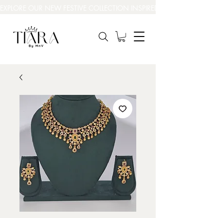
EXPLORE OUR NEW FESTIVE COLLECTION INSPIRED BY INDIA’S BEAUT