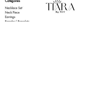
Categories
Necklace Set
Neck Piece
Earrings
Bangles/ Bracelets
Rings
Our Policies
American Diamond
Korean Inspired
Return & Cancellation
Oxidised
Terms & Condition
Kids Collection
Shipping & Delivery
Other
Privacy Policy​
Resources
Contact Us
Return policy
Ernakulam, Kerala
Home
+91 9446 677 589
About Us
tiarabymnv@gmail.com
Contact Us