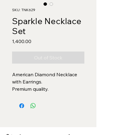
SKU: TNK629
Sparkle Necklace
Set
Price
₹1,400.00
Out of Stock
American Diamond Necklace
with Earrings.
Premium quality.