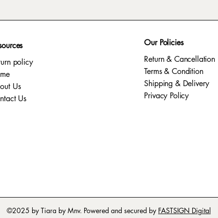
Our Policies
sources
Return & Cancellation
turn policy
Terms & Condition
ome
Shipping & Delivery
out Us
Privacy Policy​
ntact Us
©2025 by Tiara by Mnv. Powered and secured by
FASTSIGN Digital