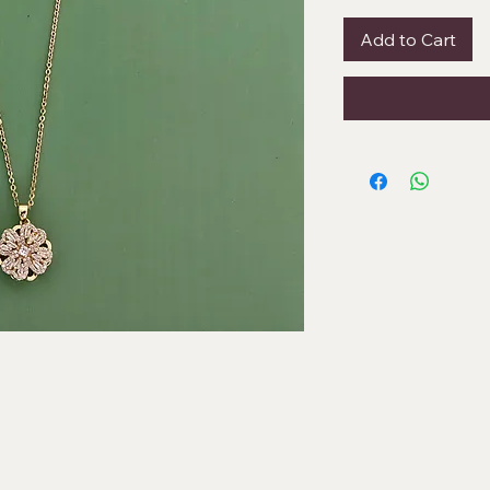
Add to Cart