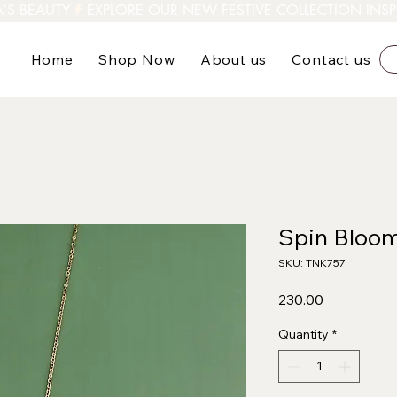
A’S BEAUTY
Home
Shop Now
About us
Contact us
Spin Bloo
SKU: TNK757
Price
₹230.00
Quantity
*