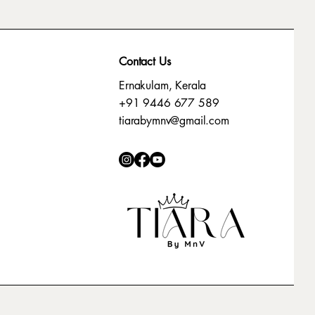
Contact Us
Ernakulam, Kerala
+91 9446 677 589
tiarabymnv@gmail.com