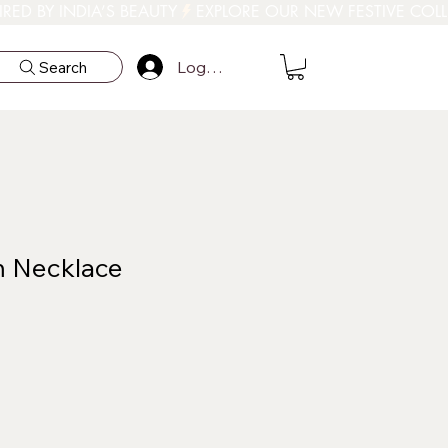
Log In
Search
m Necklace