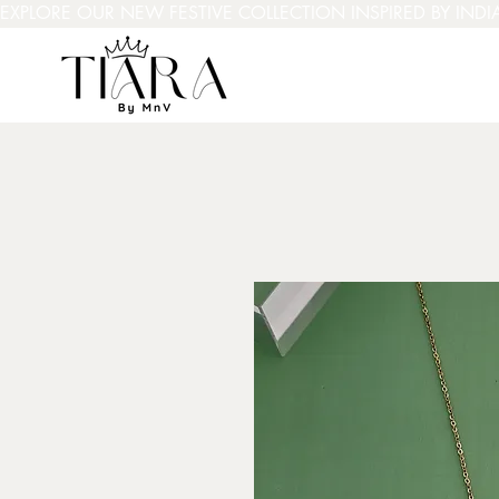
EXPLORE OUR NEW FESTIVE COLLECTION INSPIRED BY INDI