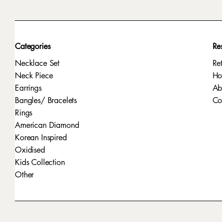
Categories
Re
Necklace Set
Re
Neck Piece
H
Earrings
Ab
Bangles/ Bracelets
Co
Rings
American Diamond
Korean Inspired
Oxidised
Kids Collection
Other