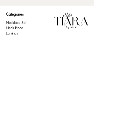
Categories
Necklace Set
Neck Piece
Earrings
Bangles/ Bracelets
Rings
Our Policies
American Diamond
Korean Inspired
Return & Cancellation
Oxidised
Terms & Condition
Kids Collection
Shipping & Delivery
Other
Privacy Policy​
Resources
Contact Us
Return policy
Ernakulam, Kerala
Home
+91 9446 677 589
About Us
tiarabymnv@gmail.com
Contact Us