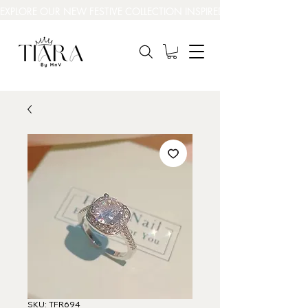
EXPLORE OUR NEW FESTIVE COLLECTION INSPIRED BY INDIA’S BEAUT
SKU: TFR694