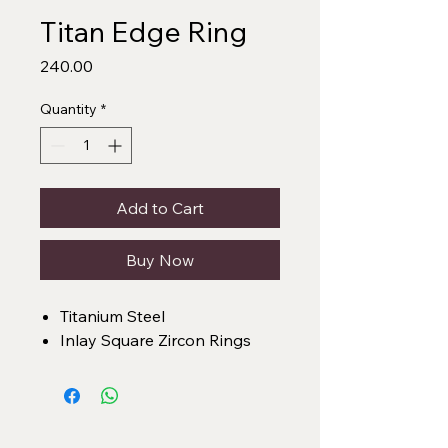
Titan Edge Ring
Price
₹240.00
Quantity
*
Add to Cart
Buy Now
Titanium Steel
Inlay Square Zircon Rings