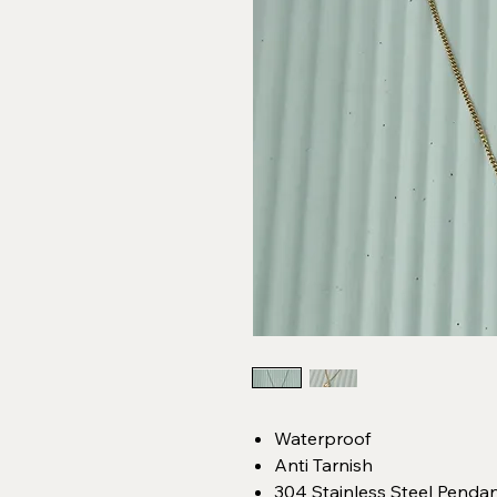
Waterproof
Anti Tarnish
304 Stainless Steel Penda