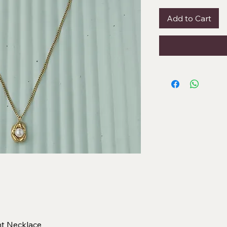
Add to Cart
nt Necklace