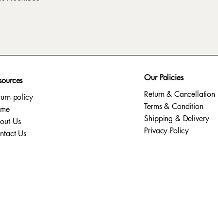
Our Policies
sources
Return & Cancellation
turn policy
Terms & Condition
ome
Shipping & Delivery
out Us
Privacy Policy​
ntact Us