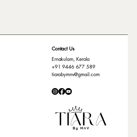
Contact Us
Ernakulam, Kerala
+91 9446 677 589
tiarabymnv@gmail.com