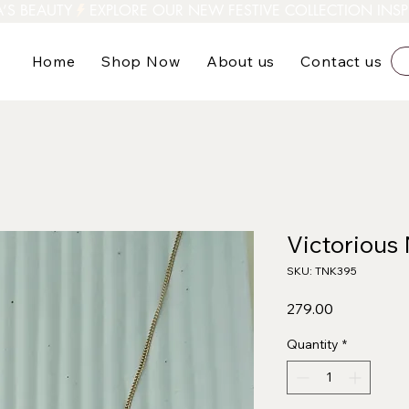
A’S BEAUTY
Home
Shop Now
About us
Contact us
Victorious
SKU: TNK395
Price
₹279.00
Quantity
*