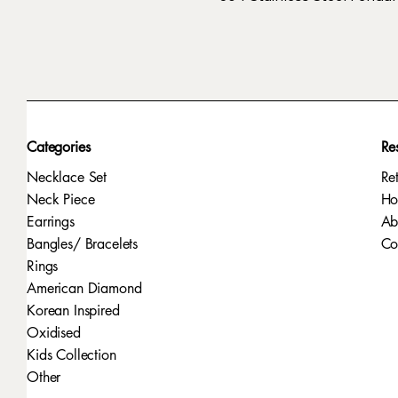
Categories
Re
Necklace Set
Re
Neck Piece
H
Earrings
Ab
Bangles/ Bracelets
Co
Rings
American Diamond
Korean Inspired
Oxidised
Kids Collection
Other