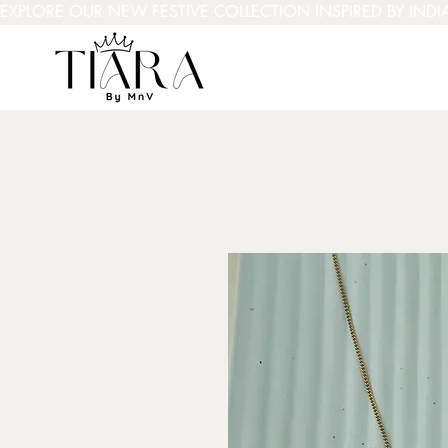
EXPLORE OUR NEW FESTIVE COLLECTION INSPIRED BY INDI