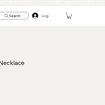
Log In
Search
 Necklace