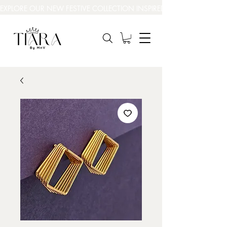
EXPLORE OUR NEW FESTIVE COLLECTION INSPIRED BY INDIA’S BEAUT