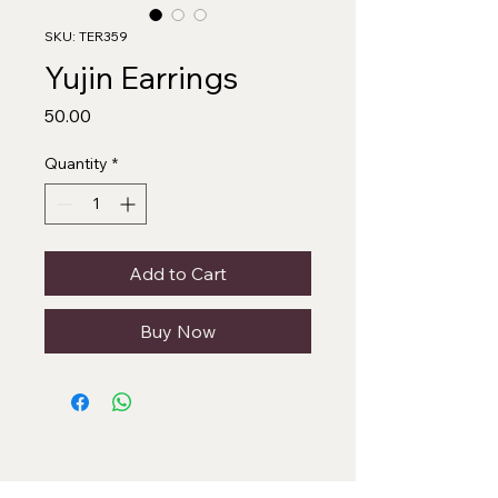
SKU: TER359
Yujin Earrings
Price
₹50.00
Quantity
*
Add to Cart
Buy Now