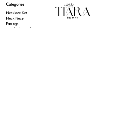
Categories
Necklace Set
Neck Piece
Earrings
Bangles/ Bracelets
Rings
Our Policies
American Diamond
Korean Inspired
Return & Cancellation
Oxidised
Terms & Condition
Kids Collection
Shipping & Delivery
Other
Privacy Policy​
Resources
Contact Us
Return policy
Ernakulam, Kerala
Home
+91 9446 677 589
About Us
tiarabymnv@gmail.com
Contact Us