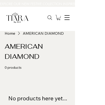
EXPLORE OUR NEW FESTIVE COLLECTION INSPIRED BY INDIA’S BEAUT
Home
AMERICAN DIAMOND
AMERICAN
DIAMOND
0 products
No products here yet...