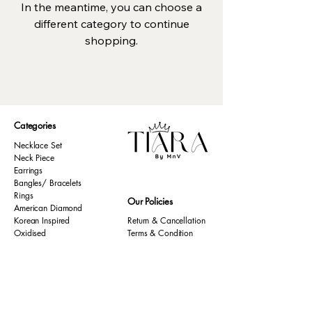
In the meantime, you can choose a
different category to continue
shopping.
Categories
Necklace Set
Neck Piece
Earrings
Bangles/ Bracelets
Rings
Our Policies
American Diamond
Korean Inspired
Return & Cancellation
Oxidised
Terms & Condition
Kids Collection
Shipping & Delivery
Other
Privacy Policy​