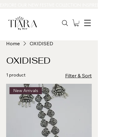
EXPLORE OUR NEW FESTIVE COLLECTION INSPIRED BY INDIA’S BEAUT
Home
OXIDISED
OXIDISED
1 product
Filter & Sort
New Arrivals