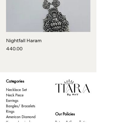
Nightfall Haram
Price
₹440.00
Categories
Necklace Set
Neck Piece
Earrings
Bangles/ Bracelets
Rings
Our Policies
American Diamond
Korean Inspired
Return & Cancellation
Oxidised
Terms & Condition
Kids Collection
Shipping & Delivery