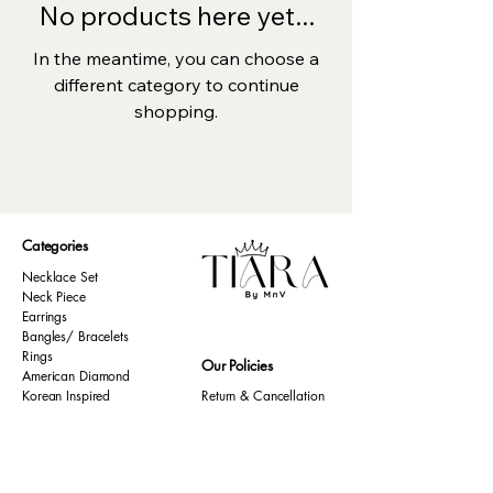
No products here yet...
In the meantime, you can choose a
different category to continue
shopping.
Categories
Necklace Set
Neck Piece
Earrings
Bangles/ Bracelets
Rings
Our Policies
American Diamond
Korean Inspired
Return & Cancellation
Oxidised
Terms & Condition
Kids Collection
Shipping & Delivery
Other
Privacy Policy​