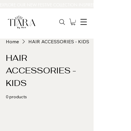
EXPLORE OUR NEW FESTIVE COLLECTION INSPIRED BY INDIA’S BEAUT
Home
HAIR ACCESSORIES - KIDS
HAIR
ACCESSORIES -
KIDS
0 products